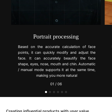
Portrait processing
Based on the accurate calculation of face
points, it can quickly modify and adjust the
face. It can accurately beautify the face
shape, eyes, nose, mouth and chin. Automatic
/ manual mode supports it at the same time,
making you more natural
01 / 06
Creating influential products with user value