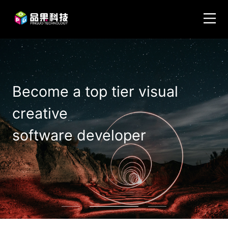
Become a top tier visual
creative
software developer