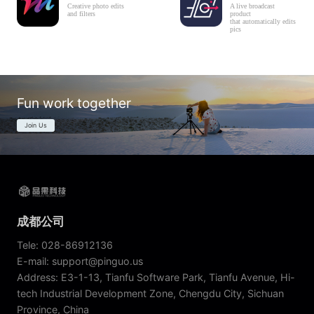
Creative photo edits
A live broadcast
and filters
product
that automatically edits
pics
Fun work together
Join Us
成都公司
Tele: 028-86912136
E-mail: support@pinguo.us
Address: E3-1-13, Tianfu Software Park, Tianfu Avenue, Hi-
tech Industrial Development Zone, Chengdu City, Sichuan
Province, China