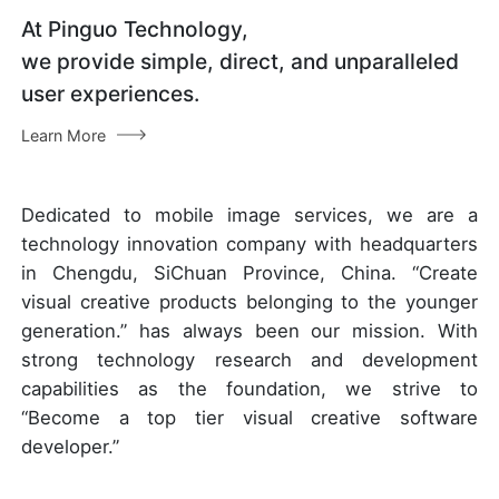
At Pinguo Technology,
we provide simple, direct, and unparalleled
user experiences.
Learn More
Dedicated to mobile image services, we are a
technology innovation company with headquarters
in Chengdu, SiChuan Province, China. “Create
visual creative products belonging to the younger
generation.” has always been our mission. With
strong technology research and development
capabilities as the foundation, we strive to
“Become a top tier visual creative software
developer.”