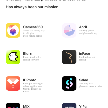
Has always been our mission
Camera360
April
A new and trendy way
A lovely poster
to edit pics
and photo edit app
More natural selfies
Blurrr
inFace
Professional video
Pro level portrait
editing software
editing
IDPhoto
Salad
From job hunting to
You only need
school applications
photos to make a video
Use the Beauty ID
Photo
MIX
YiPai