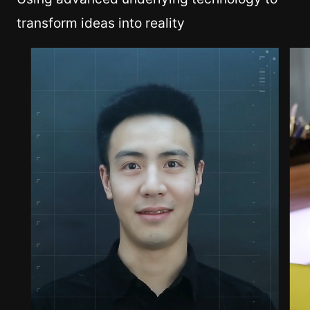
transform ideas into reality