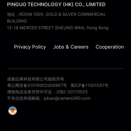
PINGUO TECHNOLOGY (HK) CO., LIMITED
地址：ROOM 1005, GOLD & SILVER COMMERCIAL
BUILDING
12-18 MERCER STREET SHEUNG WAN, Hong Kong
Privacy Policy
Jobs & Careers
Cooperation
成都品果科技有限公司版权所有
蜀公网安备51019002000967号
蜀ICP备11001597号
增值电信业务经营许可证：川B2-20170025
不良信息举报邮箱：jubao@camera360.com