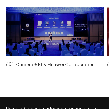
/ 01
Camera360 & Huawei Collaboration
Using advanced underlying technology to